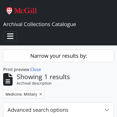
Skip to main content
Archival Collections Catalogue
Toggle navigation
Narrow your results by:
Print preview
Close
Showing 1 results
Archival description
Remove filter:
Medicine, Military
Advanced search options