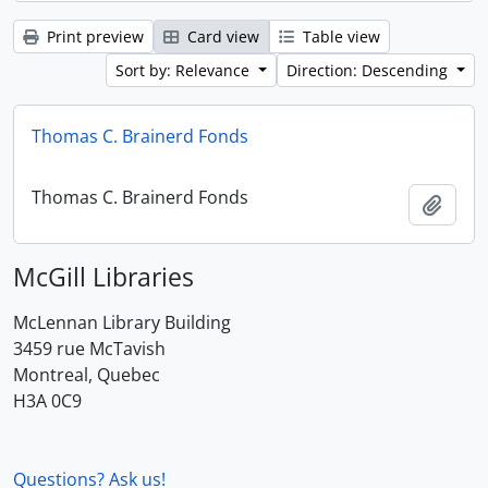
Print preview
Card view
Table view
Sort by: Relevance
Direction: Descending
Thomas C. Brainerd Fonds
Thomas C. Brainerd Fonds
Add t
McGill Libraries
McLennan Library Building
3459 rue McTavish
Montreal, Quebec
H3A 0C9
Questions? Ask us!