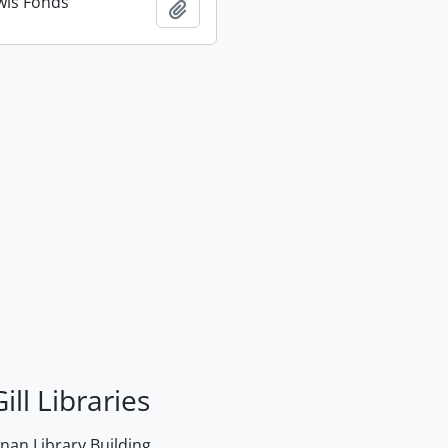
wis Fonds
Add to clipboard
ill Libraries
an Library Building