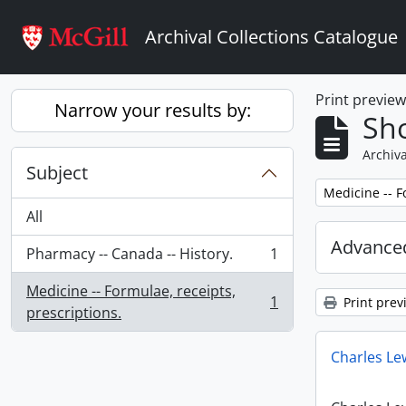
Skip to main content
Archival Collections Catalogue
Print previe
Narrow your results by:
Sho
Archiva
Subject
Remove filter:
Medicine -- F
All
Advanced
Pharmacy -- Canada -- History.
1
, 1 results
Medicine -- Formulae, receipts,
1
Print prev
, 1 results
prescriptions.
Charles Le