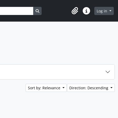
Search in browse page
Log in
Clipboard
Quick links
Sort by: Relevance
Direction: Descending