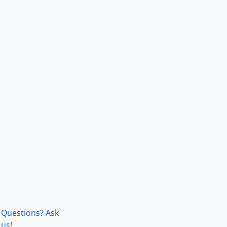
Questions? Ask
us!