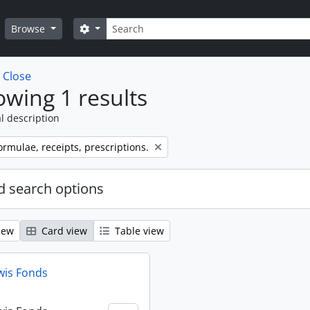
Search
Search options
Browse
w
Close
wing 1 results
l description
ormulae, receipts, prescriptions.
 search options
iew
Card view
Table view
wis Fonds