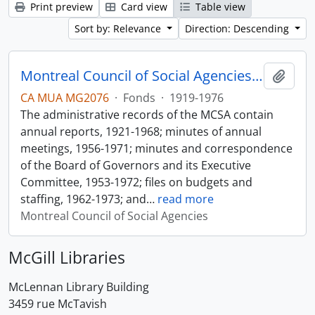
Print preview
Card view
Table view
Sort by: Relevance
Direction: Descending
Montreal Council of Social Agencies Fonds
Add t
CA MUA MG2076
·
Fonds
·
1919-1976
The administrative records of the MCSA contain
annual reports, 1921-1968; minutes of annual
meetings, 1956-1971; minutes and correspondence
of the Board of Governors and its Executive
Committee, 1953-1972; files on budgets and
staffing, 1962-1973; and
…
read more
Montreal Council of Social Agencies
McGill Libraries
McLennan Library Building
3459 rue McTavish