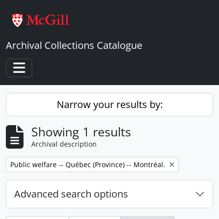
Skip to main content
Archival Collections Catalogue
Toggle navigation
Narrow your results by:
Showing 1 results
Archival description
Remove filter:
Public welfare -- Québec (Province) -- Montréal.
Advanced search options