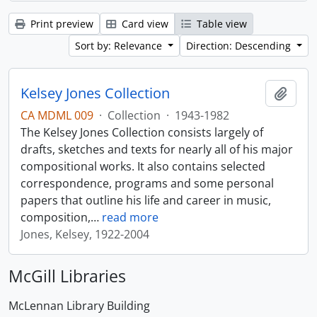
Print preview
Card view
Table view
Sort by: Relevance
Direction: Descending
Kelsey Jones Collection
Add t
CA MDML 009
·
Collection
·
1943-1982
The Kelsey Jones Collection consists largely of
drafts, sketches and texts for nearly all of his major
compositional works. It also contains selected
correspondence, programs and some personal
papers that outline his life and career in music,
composition,
…
read more
Jones, Kelsey, 1922-2004
McGill Libraries
McLennan Library Building