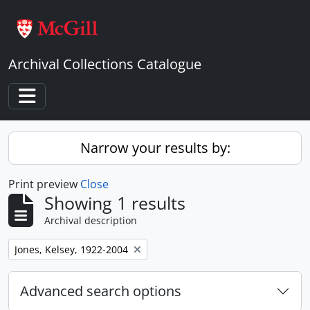
Skip to main content
Archival Collections Catalogue
Toggle navigation
Narrow your results by:
Print preview
Close
Showing 1 results
Archival description
Remove filter:
Jones, Kelsey, 1922-2004
Advanced search options