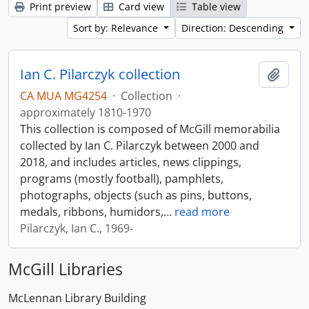
Print preview
Card view
Table view
Sort by: Relevance
Direction: Descending
Ian C. Pilarczyk collection
Add t
CA MUA MG4254
·
Collection
·
approximately 1810-1970
This collection is composed of McGill memorabilia
collected by Ian C. Pilarczyk between 2000 and
2018, and includes articles, news clippings,
programs (mostly football), pamphlets,
photographs, objects (such as pins, buttons,
medals, ribbons, humidors,
…
read more
Pilarczyk, Ian C., 1969-
McGill Libraries
McLennan Library Building