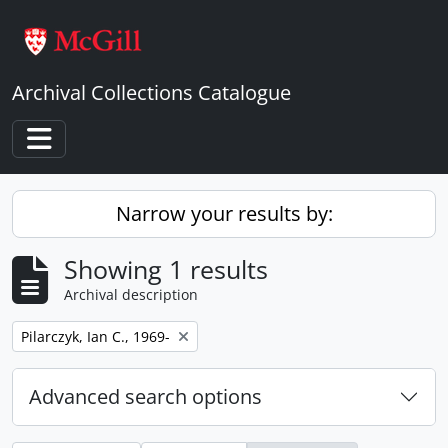
Skip to main content
Archival Collections Catalogue
Toggle navigation
Narrow your results by:
Showing 1 results
Archival description
Remove filter:
Pilarczyk, Ian C., 1969-
Advanced search options