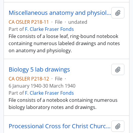
Miscellaneous anatomy and physiology notes
Add t
CA OSLER P218-11
·
File
·
undated
Part of
F. Clarke Fraser Fonds
File consists of a loose leaf, ring-bound notebook
containing numerous labeled drawings and notes
on anatomy and physiology.
Biology 5 lab drawings
Add t
CA OSLER P218-12
·
File
·
6 January 1940-30 March 1940
Part of
F. Clarke Fraser Fonds
File consists of a notebook containing numerous
biology laboratory notes and drawings.
Processional Cross for Christ Church Cathedral
Add t