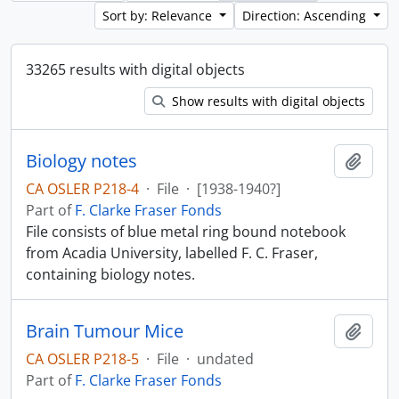
Sort by: Relevance
Direction: Ascending
33265 results with digital objects
Show results with digital objects
Biology notes
Add t
CA OSLER P218-4
·
File
·
[1938-1940?]
Part of
F. Clarke Fraser Fonds
File consists of blue metal ring bound notebook
from Acadia University, labelled F. C. Fraser,
containing biology notes.
Brain Tumour Mice
Add t
CA OSLER P218-5
·
File
·
undated
Part of
F. Clarke Fraser Fonds