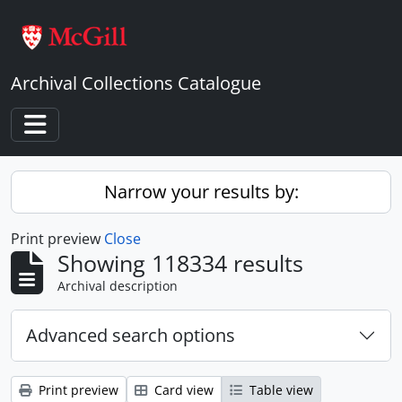
Skip to main content
Archival Collections Catalogue
Toggle navigation
Narrow your results by:
Print preview
Close
Showing 118334 results
Archival description
Advanced search options
Print preview
Card view
Table view