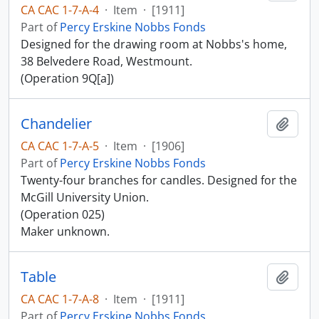
CA CAC 1-7-A-4
·
Item
·
[1911]
Part of
Percy Erskine Nobbs Fonds
Designed for the drawing room at Nobbs's home,
38 Belvedere Road, Westmount.
(Operation 9Q[a])
Chandelier
Add t
CA CAC 1-7-A-5
·
Item
·
[1906]
Part of
Percy Erskine Nobbs Fonds
Twenty-four branches for candles. Designed for the
McGill University Union.
(Operation 025)
Maker unknown.
Table
Add t
CA CAC 1-7-A-8
·
Item
·
[1911]
Part of
Percy Erskine Nobbs Fonds