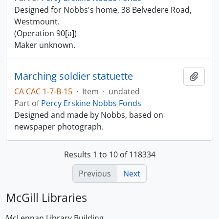
Designed for Nobbs's home, 38 Belvedere Road,
Westmount.
(Operation 90[a])
Maker unknown.
Marching soldier statuette
Add t
CA CAC 1-7-B-15
·
Item
·
undated
Part of
Percy Erskine Nobbs Fonds
Designed and made by Nobbs, based on
newspaper photograph.
Results 1 to 10 of 118334
Previous
Next
McGill Libraries
McLennan Library Building