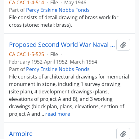
CA CAC 1-4-514
·
File
·
May 1946
Part of
Percy Erskine Nobbs Fonds
File consists of detail drawing of brass work for
cross (stone; metal; brass).
Proposed Second World War Naval Memorial
Add t
CA CAC 1-5-525
·
File
·
February 1952-April 1952, March 1954
Part of
Percy Erskine Nobbs Fonds
File consists of architectural drawings for memorial
monument in stone, including 1 survey drawing
(site plan), 4 development drawings (plans,
elevations of project A and B), and 3 working
drawings (block plan, plans, elevations, section of
project A and
…
read more
Armoire
Add t