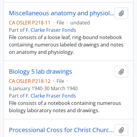
Miscellaneous anatomy and physiology notes
Add t
CA OSLER P218-11
·
File
·
undated
Part of
F. Clarke Fraser Fonds
File consists of a loose leaf, ring-bound notebook
containing numerous labeled drawings and notes
on anatomy and physiology.
Biology 5 lab drawings
Add t
CA OSLER P218-12
·
File
·
6 January 1940-30 March 1940
Part of
F. Clarke Fraser Fonds
File consists of a notebook containing numerous
biology laboratory notes and drawings.
Processional Cross for Christ Church Cathedral
Add t