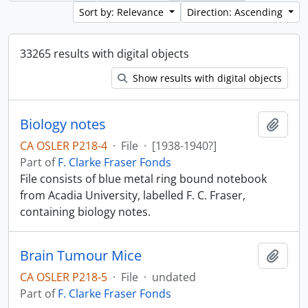
Sort by: Relevance
Direction: Ascending
33265 results with digital objects
Show results with digital objects
Biology notes
Add t
CA OSLER P218-4
·
File
·
[1938-1940?]
Part of
F. Clarke Fraser Fonds
File consists of blue metal ring bound notebook
from Acadia University, labelled F. C. Fraser,
containing biology notes.
Brain Tumour Mice
Add t
CA OSLER P218-5
·
File
·
undated
Part of
F. Clarke Fraser Fonds