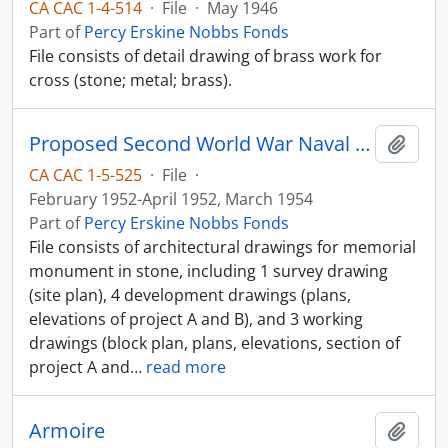
CA CAC 1-4-514
·
File
·
May 1946
Part of
Percy Erskine Nobbs Fonds
File consists of detail drawing of brass work for
cross (stone; metal; brass).
Proposed Second World War Naval Memorial
Add t
CA CAC 1-5-525
·
File
·
February 1952-April 1952, March 1954
Part of
Percy Erskine Nobbs Fonds
File consists of architectural drawings for memorial
monument in stone, including 1 survey drawing
(site plan), 4 development drawings (plans,
elevations of project A and B), and 3 working
drawings (block plan, plans, elevations, section of
project A and
…
read more
Armoire
Add t