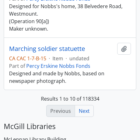
Designed for Nobbs's home, 38 Belvedere Road,
Westmount.
(Operation 90[a])
Maker unknown.
Marching soldier statuette
Add t
CA CAC 1-7-B-15
·
Item
·
undated
Part of
Percy Erskine Nobbs Fonds
Designed and made by Nobbs, based on
newspaper photograph.
Results 1 to 10 of 118334
Previous
Next
McGill Libraries
McLennan Library Building