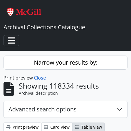
Skip to main content
Archival Collections Catalogue
Toggle navigation
Narrow your results by:
Print preview
Close
Showing 118334 results
Archival description
Advanced search options
Print preview
Card view
Table view