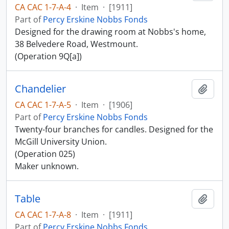
CA CAC 1-7-A-4
·
Item
·
[1911]
Part of
Percy Erskine Nobbs Fonds
Designed for the drawing room at Nobbs's home,
38 Belvedere Road, Westmount.
(Operation 9Q[a])
Chandelier
Add t
CA CAC 1-7-A-5
·
Item
·
[1906]
Part of
Percy Erskine Nobbs Fonds
Twenty-four branches for candles. Designed for the
McGill University Union.
(Operation 025)
Maker unknown.
Table
Add t
CA CAC 1-7-A-8
·
Item
·
[1911]
Part of
Percy Erskine Nobbs Fonds