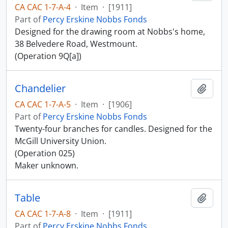
CA CAC 1-7-A-4
·
Item
·
[1911]
Part of
Percy Erskine Nobbs Fonds
Designed for the drawing room at Nobbs's home,
38 Belvedere Road, Westmount.
(Operation 9Q[a])
Chandelier
Add t
CA CAC 1-7-A-5
·
Item
·
[1906]
Part of
Percy Erskine Nobbs Fonds
Twenty-four branches for candles. Designed for the
McGill University Union.
(Operation 025)
Maker unknown.
Table
Add t
CA CAC 1-7-A-8
·
Item
·
[1911]
Part of
Percy Erskine Nobbs Fonds