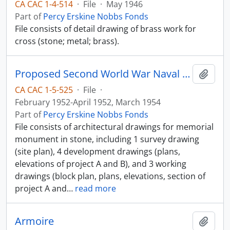
CA CAC 1-4-514
·
File
·
May 1946
Part of
Percy Erskine Nobbs Fonds
File consists of detail drawing of brass work for
cross (stone; metal; brass).
Proposed Second World War Naval Memorial
Add t
CA CAC 1-5-525
·
File
·
February 1952-April 1952, March 1954
Part of
Percy Erskine Nobbs Fonds
File consists of architectural drawings for memorial
monument in stone, including 1 survey drawing
(site plan), 4 development drawings (plans,
elevations of project A and B), and 3 working
drawings (block plan, plans, elevations, section of
project A and
…
read more
Armoire
Add t