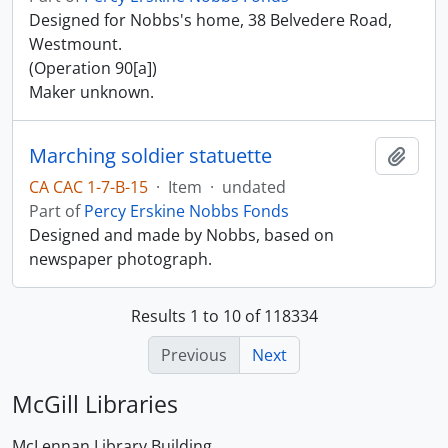
Designed for Nobbs's home, 38 Belvedere Road,
Westmount.
(Operation 90[a])
Maker unknown.
Marching soldier statuette
Add t
CA CAC 1-7-B-15
·
Item
·
undated
Part of
Percy Erskine Nobbs Fonds
Designed and made by Nobbs, based on
newspaper photograph.
Results 1 to 10 of 118334
Previous
Next
McGill Libraries
McLennan Library Building