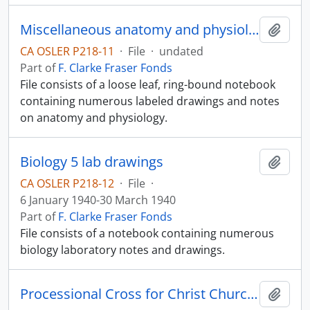
Miscellaneous anatomy and physiology notes
Add t
CA OSLER P218-11
·
File
·
undated
Part of
F. Clarke Fraser Fonds
File consists of a loose leaf, ring-bound notebook
containing numerous labeled drawings and notes
on anatomy and physiology.
Biology 5 lab drawings
Add t
CA OSLER P218-12
·
File
·
6 January 1940-30 March 1940
Part of
F. Clarke Fraser Fonds
File consists of a notebook containing numerous
biology laboratory notes and drawings.
Processional Cross for Christ Church Cathedral
Add t