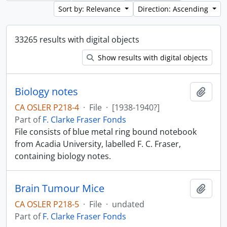
Sort by: Relevance
Direction: Ascending
33265 results with digital objects
Show results with digital objects
Biology notes
Add t
CA OSLER P218-4
·
File
·
[1938-1940?]
Part of
F. Clarke Fraser Fonds
File consists of blue metal ring bound notebook
from Acadia University, labelled F. C. Fraser,
containing biology notes.
Brain Tumour Mice
Add t
CA OSLER P218-5
·
File
·
undated
Part of
F. Clarke Fraser Fonds