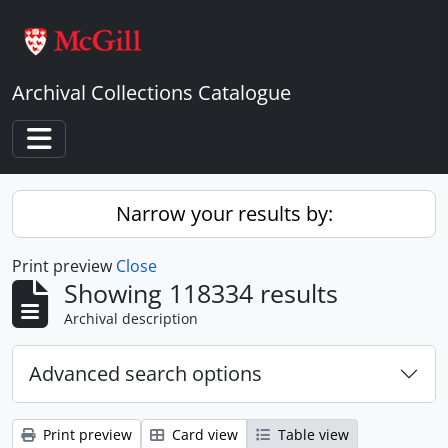
Skip to main content
Archival Collections Catalogue
Toggle navigation
Narrow your results by:
Print preview
Close
Showing 118334 results
Archival description
Advanced search options
Print preview
Card view
Table view