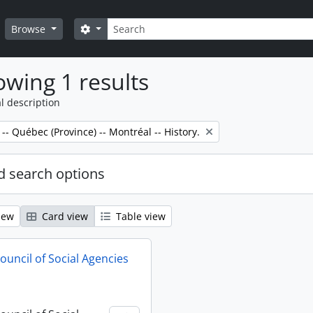
Search
Search options
Browse
wing 1 results
l description
 -- Québec (Province) -- Montréal -- History.
 search options
iew
Card view
Table view
ouncil of Social Agencies