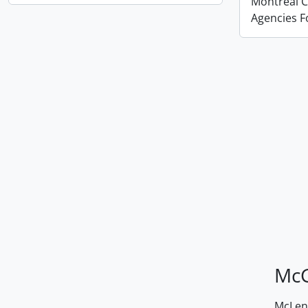
Montreal Co
Agencies 
McG
McLenn