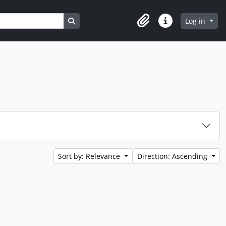
Search in browse page
Log in
Clipboard
Quick links
Sort by: Relevance
Direction: Ascending