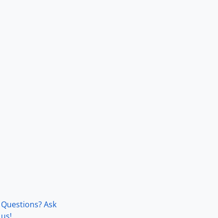
Questions? Ask
us!