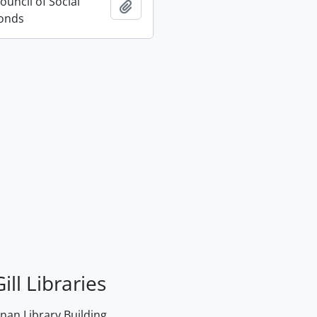
uncil of Social
Add to clipboard
Fonds
ill Libraries
an Library Building