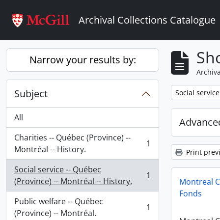
Skip to main content
Archival Collections Catalogue
Sho
Narrow your results by:
Archiva
Subject
Remove filter:
Social service
All
Advanced
Charities -- Québec (Province) --
1
, 1 results
Montréal -- History.
Print prev
Social service -- Québec
1
, 1 results
(Province) -- Montréal -- History.
Montreal C
Fonds
Public welfare -- Québec
1
, 1 results
(Province) -- Montréal.