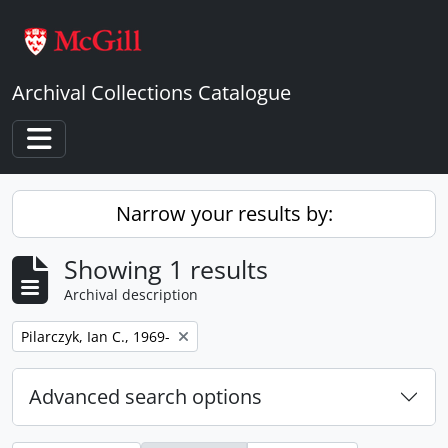
Skip to main content
Archival Collections Catalogue
Toggle navigation
Narrow your results by:
Showing 1 results
Archival description
Remove filter:
Pilarczyk, Ian C., 1969-
Advanced search options