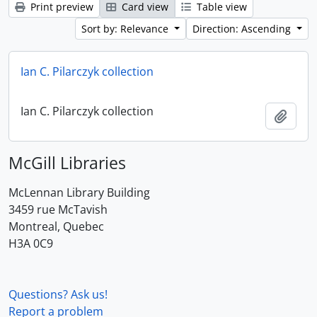
Print preview
Card view
Table view
Sort by: Relevance
Direction: Ascending
Ian C. Pilarczyk collection
Ian C. Pilarczyk collection
Add t
McGill Libraries
McLennan Library Building
3459 rue McTavish
Montreal, Quebec
H3A 0C9
Questions? Ask us!
Report a problem