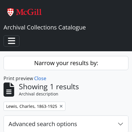
Skip to main content
Archival Collections Catalogue
Toggle navigation
Narrow your results by:
Print preview
Close
Showing 1 results
Archival description
Remove filter:
Lewis, Charles, 1863-1925
Advanced search options