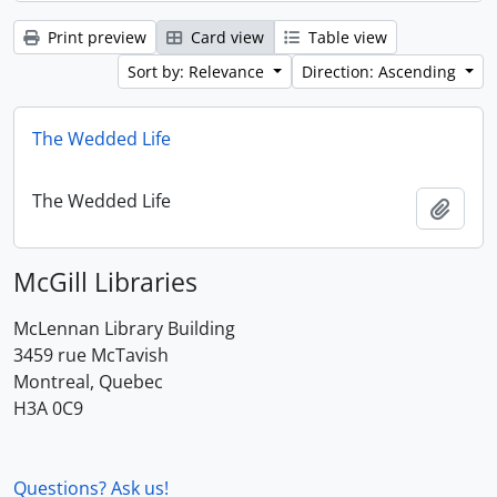
Print preview
Card view
Table view
Sort by: Relevance
Direction: Ascending
The Wedded Life
The Wedded Life
Add t
McGill Libraries
McLennan Library Building
3459 rue McTavish
Montreal, Quebec
H3A 0C9
Questions? Ask us!