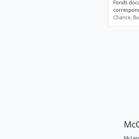
Fonds docu
correspond
Chance, Bu
McG
McLenn