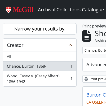
Skip to main content
Archival Collections Catalogue
Print previe
Narrow your results by:
Sho
Archiva
Creator
Remove filter:
Chance, Burt
All
Advanced
Chance, Burton, 1868-
1
, 1 results
Wood, Casey A. (Casey Albert),
1
Print prev
, 1 results
1856-1942
Burton 
CA OSLER 