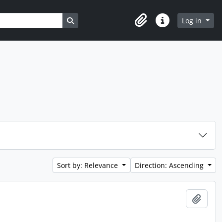
Search in browse page
Log in
Clipboard
Quick links
Sort by: Relevance
Direction: Ascending
Add t