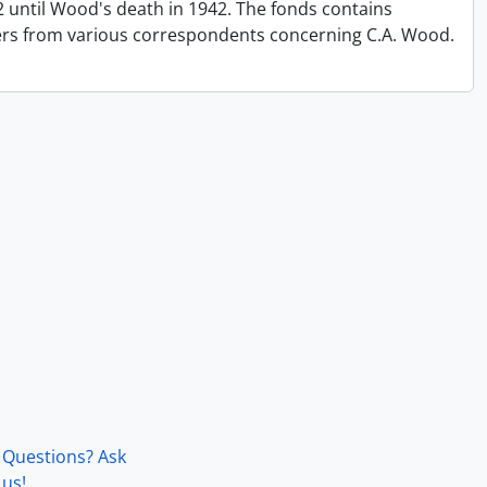
until Wood's death in 1942. The fonds contains
ers from various correspondents concerning C.A. Wood.
Questions? Ask
us!