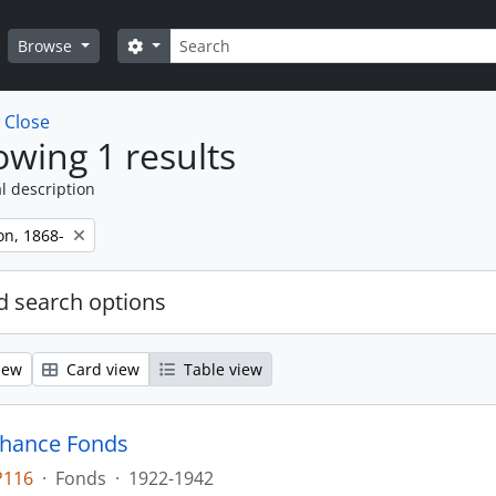
Search
Search options
Browse
w
Close
wing 1 results
l description
on, 1868-
 search options
iew
Card view
Table view
Chance Fonds
P116
·
Fonds
·
1922-1942