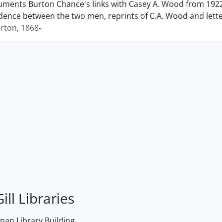
ments Burton Chance's links with Casey A. Wood from 1922 
ence between the two men, reprints of C.A. Wood and lett
rton, 1868-
ill Libraries
an Library Building