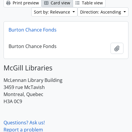
Print preview
Card view
Table view
Sort by: Relevance
Direction: Ascending
Burton Chance Fonds
Burton Chance Fonds
Add t
McGill Libraries
McLennan Library Building
3459 rue McTavish
Montreal, Quebec
H3A 0C9
Questions? Ask us!
Report a problem