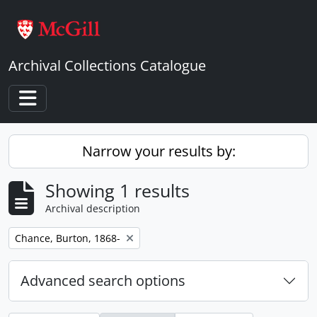
Skip to main content
Archival Collections Catalogue
Toggle navigation
Narrow your results by:
Showing 1 results
Archival description
Remove filter:
Chance, Burton, 1868-
Advanced search options