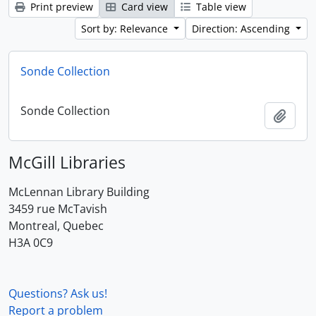
Print preview
Card view
Table view
Sort by: Relevance
Direction: Ascending
Sonde Collection
Sonde Collection
Add t
McGill Libraries
McLennan Library Building
3459 rue McTavish
Montreal, Quebec
H3A 0C9
Questions? Ask us!
Report a problem