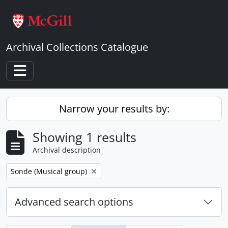
Skip to main content
Archival Collections Catalogue
Toggle navigation
Narrow your results by:
Showing 1 results
Archival description
Remove filter:
Sonde (Musical group)
Advanced search options