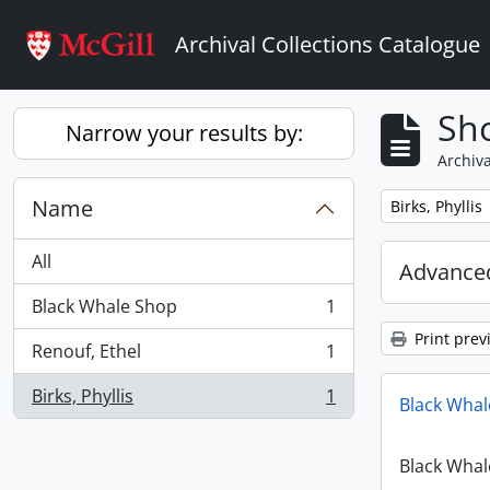
Skip to main content
Archival Collections Catalogue
Sho
Narrow your results by:
Archiva
Name
Remove filter:
Birks, Phyllis
All
Advanced
Black Whale Shop
1
, 1 results
Print prev
Renouf, Ethel
1
, 1 results
Birks, Phyllis
1
Black Whal
, 1 results
Black Whal