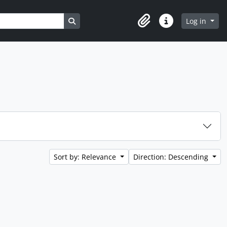
Search in browse page
Log in
Clipboard
Quick links
Sort by: Relevance
Direction: Descending