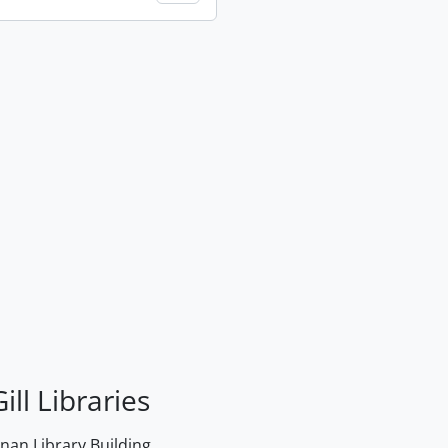
ill Libraries
an Library Building