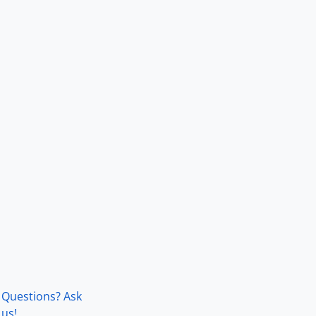
Questions? Ask
us!