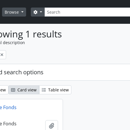
Search
Search options
Browse
wing 1 results
l description
 search options
iew
Card view
Table view
e Fonds
e Fonds
Add to clipboard