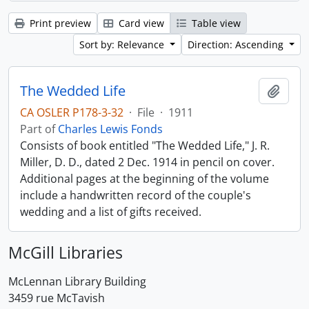
Print preview
Card view
Table view
Sort by: Relevance
Direction: Ascending
The Wedded Life
Add t
CA OSLER P178-3-32
·
File
·
1911
Part of
Charles Lewis Fonds
Consists of book entitled "The Wedded Life," J. R.
Miller, D. D., dated 2 Dec. 1914 in pencil on cover.
Additional pages at the beginning of the volume
include a handwritten record of the couple's
wedding and a list of gifts received.
McGill Libraries
McLennan Library Building
3459 rue McTavish