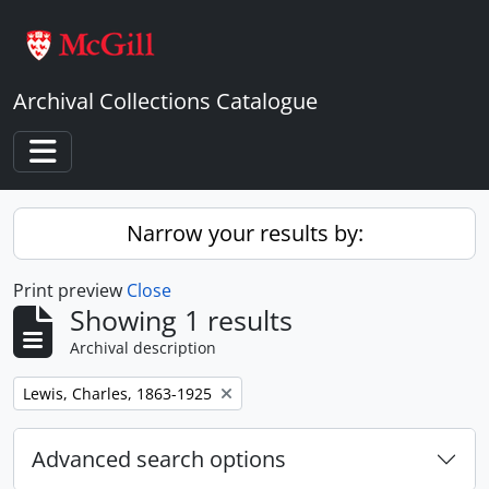
Skip to main content
Archival Collections Catalogue
Toggle navigation
Narrow your results by:
Print preview
Close
Showing 1 results
Archival description
Remove filter:
Lewis, Charles, 1863-1925
Advanced search options