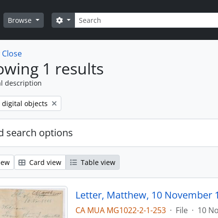
Search
Search options
Browse
w
Close
wing 1 results
l description
ve filter:
 digital objects
 search options
iew
Card view
Table view
Letter, Matthew, 10 November 
CA MUA MG1022-2-1-253
·
File
·
10 N