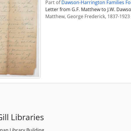
Part of
Dawson-Harrington Families F
Letter from G.F. Matthew to J.W. Daws
Matthew, George Frederick, 1837-1923
ill Libraries
an Library Building