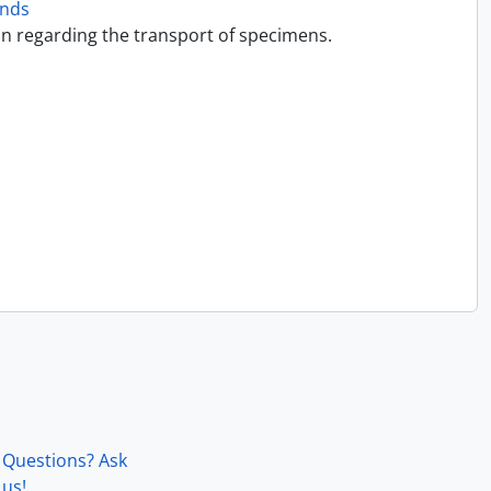
onds
on regarding the transport of specimens.
Questions? Ask
us!