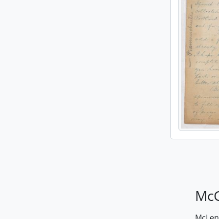
McG
McLenn