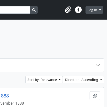
Search in browse page
Log in
Clipboard
Quick links
Sort by: Relevance
Direction: Ascending
1888
Add t
ovember 1888