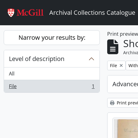
Skip to main content
Archival Collections Catalogue
Print previe
Narrow your results by:
Sho
Archiva
Level of description
Remove filter:
Remo
File
With
All
Advanced
File
1
, 1 results
Print prev