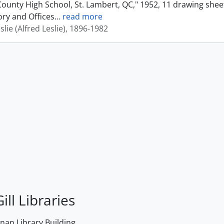
ounty High School, St. Lambert, QC," 1952, 11 drawing shee
ory and Offices
…
read more
eslie (Alfred Leslie), 1896-1982
ill Libraries
an Library Building