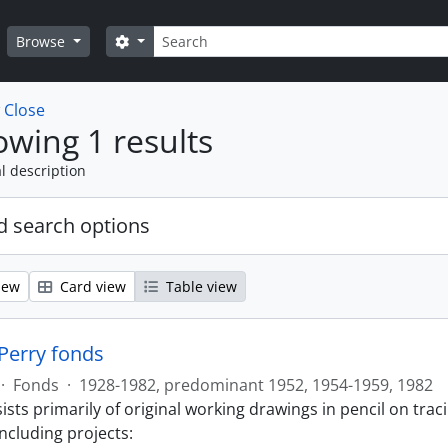
Search
Search options
Browse
w
Close
wing 1 results
l description
 search options
iew
Card view
Table view
 Perry fonds
·
Fonds
·
1928-1982, predominant 1952, 1954-1959, 1982
sts primarily of original working drawings in pencil on trac
ncluding projects: