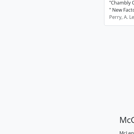
"Chambly C
" New Fact
Perry, A. L
McG
McLenn