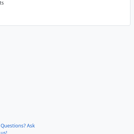
ts
Questions? Ask
us!