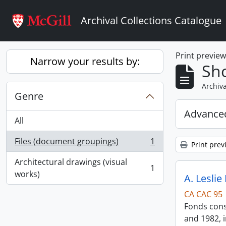
Skip to main content
Archival Collections Catalogue
Print previe
Narrow your results by:
Sho
Archiva
Genre
Advanced
All
Files (document groupings)
1
Print prev
, 1 results
Architectural drawings (visual
1
, 1 results
works)
A. Leslie
CA CAC 95
Fonds consi
and 1982, i