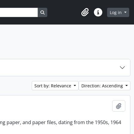
Search in browse page
Log in
Clipboard
Quick links
Sort by: Relevance
Direction: Ascending
Add t
ing paper, and paper files, dating from the 1950s, 1964