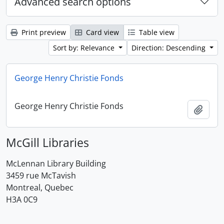
Advanced search options
Print preview
Card view
Table view
Sort by: Relevance
Direction: Descending
George Henry Christie Fonds
George Henry Christie Fonds
Add t
McGill Libraries
McLennan Library Building
3459 rue McTavish
Montreal, Quebec
H3A 0C9