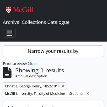
Skip to main content
Archival Collections Catalogue
Toggle navigation
Narrow your results by:
Print preview
Close
Showing 1 results
Archival description
Remove filter:
Christie, George Henry, 1852-1914
Remove filter:
McGill University. Faculty of Medicine -- Students.