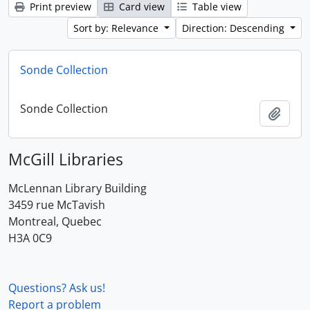
Print preview
Card view
Table view
Sort by: Relevance
Direction: Descending
Sonde Collection
Sonde Collection
Add t
McGill Libraries
McLennan Library Building
3459 rue McTavish
Montreal, Quebec
H3A 0C9
Questions? Ask us!
Report a problem