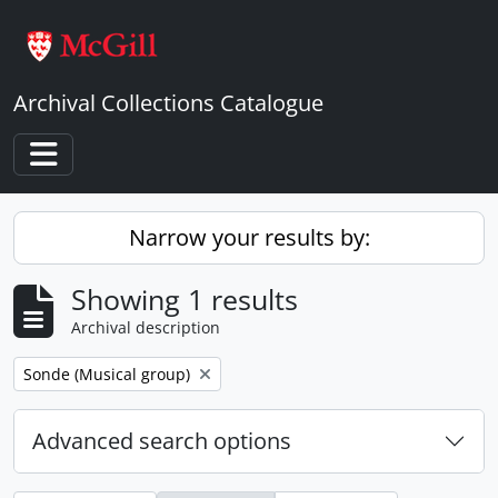
Skip to main content
Archival Collections Catalogue
Toggle navigation
Narrow your results by:
Showing 1 results
Archival description
Remove filter:
Sonde (Musical group)
Advanced search options