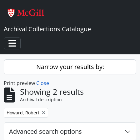
Skip to main content
Archival Collections Catalogue
Toggle navigation
Narrow your results by:
Print preview
Close
Showing 2 results
Archival description
Remove filter:
Howard, Robert
Advanced search options