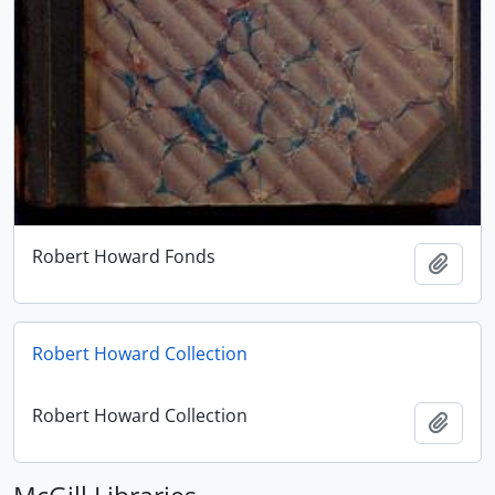
Robert Howard Fonds
Add t
Robert Howard Collection
Robert Howard Collection
Add t