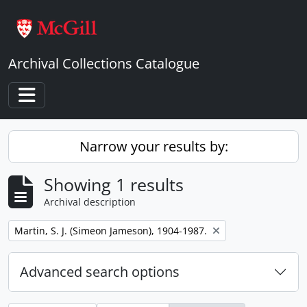
Skip to main content
Archival Collections Catalogue
Toggle navigation
Narrow your results by:
Showing 1 results
Archival description
Remove filter:
Martin, S. J. (Simeon Jameson), 1904-1987.
Advanced search options