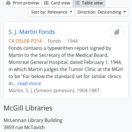
Print preview
Card view
Table view
Sort by: Relevance
Direction: Descending
S. J. Martin Fonds
Add t
CA OSLER P214
·
Fonds
·
1944
Fonds contains a typewritten report signed by
Martin to the Secretary of the Medical Board,
Montreal General Hospital, dated February 1, 1944,
in which Martin judges the Tumor Clinic at the MGH
to be “Far below the standard set for similar clinics
in
…
read more
Martin, S. J. (Simeon Jameson), 1904-1987.
McGill Libraries
McLennan Library Building
3459 rue McTavish