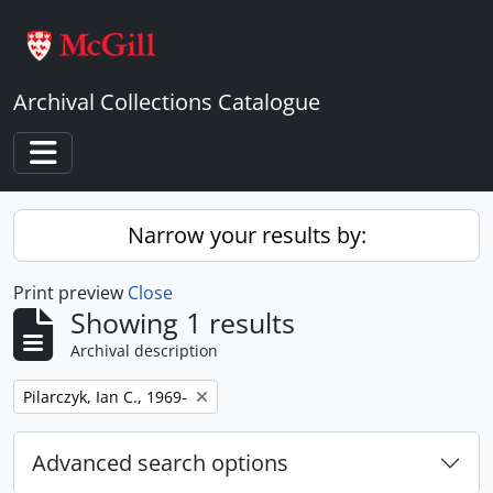
Skip to main content
Archival Collections Catalogue
Toggle navigation
Narrow your results by:
Print preview
Close
Showing 1 results
Archival description
Remove filter:
Pilarczyk, Ian C., 1969-
Advanced search options