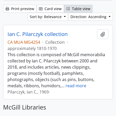
Print preview
Card view
Table view
Sort by: Relevance
Direction: Ascending
Ian C. Pilarczyk collection
Add t
CA MUA MG4254
·
Collection
·
approximately 1810-1970
This collection is composed of McGill memorabilia
collected by Ian C. Pilarczyk between 2000 and
2018, and includes articles, news clippings,
programs (mostly football), pamphlets,
photographs, objects (such as pins, buttons,
medals, ribbons, humidors,
…
read more
Pilarczyk, Ian C., 1969-
McGill Libraries