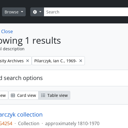
Search
Search options
Browse
w
Close
wing 1 results
l description
Remove filter:
sity Archives
Pilarczyk, Ian C., 1969-
 search options
iew
Card view
Table view
larczyk collection
G4254
·
Collection
·
approximately 1810-1970