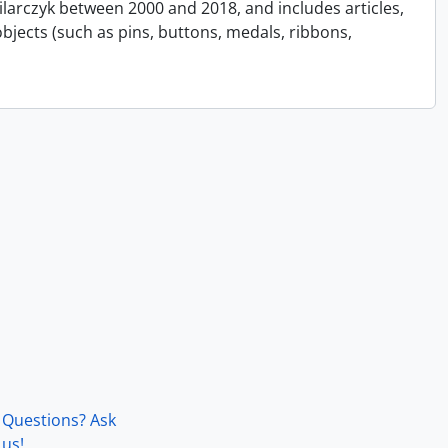
Pilarczyk between 2000 and 2018, and includes articles,
bjects (such as pins, buttons, medals, ribbons,
Questions? Ask
us!