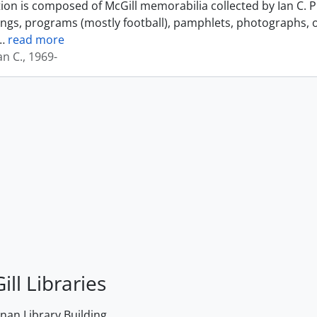
tion is composed of McGill memorabilia collected by Ian C. 
ings, programs (mostly football), pamphlets, photographs, o
…
read more
an C., 1969-
ill Libraries
an Library Building