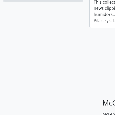
This collec
news clipp
humidors,
Pilarczyk, I
McG
McLenn