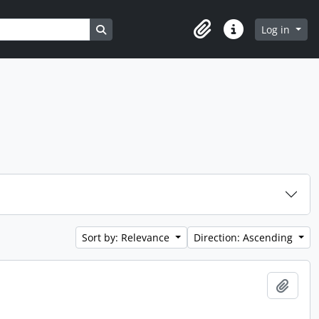
Search in browse page
Log in
Clipboard
Quick links
Sort by: Relevance
Direction: Ascending
Add t