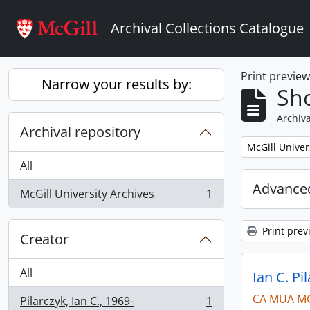
Skip to main content
Archival Collections Catalogue
Print previe
Narrow your results by:
Sho
Archiva
Archival repository
Remove filter:
McGill Univer
All
Advanced
McGill University Archives
1
, 1 results
Print prev
Creator
All
Ian C. Pi
CA MUA M
Pilarczyk, Ian C., 1969-
1
, 1 results