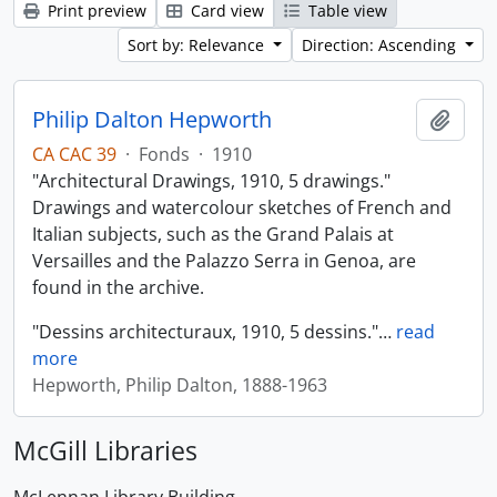
Print preview
Card view
Table view
Sort by: Relevance
Direction: Ascending
Philip Dalton Hepworth
Add t
CA CAC 39
·
Fonds
·
1910
"Architectural Drawings, 1910, 5 drawings."
Drawings and watercolour sketches of French and
Italian subjects, such as the Grand Palais at
Versailles and the Palazzo Serra in Genoa, are
found in the archive.
"Dessins architecturaux, 1910, 5 dessins."
…
read
more
Hepworth, Philip Dalton, 1888-1963
McGill Libraries