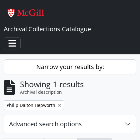
Skip to main content
Archival Collections Catalogue
Toggle navigation
Narrow your results by:
Showing 1 results
Archival description
Remove filter:
Philip Dalton Hepworth
Advanced search options