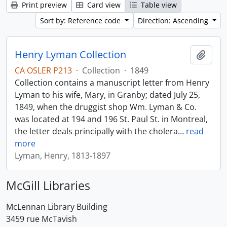
Print preview
Card view
Table view
Sort by: Reference code
Direction: Ascending
Henry Lyman Collection
Add t
CA OSLER P213
·
Collection
·
1849
Collection contains a manuscript letter from Henry
Lyman to his wife, Mary, in Granby; dated July 25,
1849, when the druggist shop Wm. Lyman & Co.
was located at 194 and 196 St. Paul St. in Montreal,
the letter deals principally with the cholera
…
read
more
Lyman, Henry, 1813-1897
McGill Libraries
McLennan Library Building
3459 rue McTavish