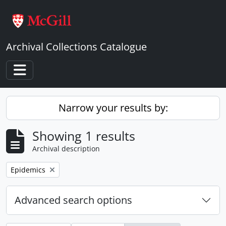
Skip to main content
Archival Collections Catalogue
Toggle navigation
Narrow your results by:
Showing 1 results
Archival description
Remove filter:
Epidemics
Advanced search options