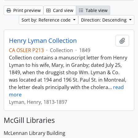
Print preview
Card view
Table view
Sort by: Reference code
Direction: Descending
Henry Lyman Collection
Add t
CA OSLER P213
·
Collection
·
1849
Collection contains a manuscript letter from Henry
Lyman to his wife, Mary, in Granby; dated July 25,
1849, when the druggist shop Wm. Lyman & Co.
was located at 194 and 196 St. Paul St. in Montreal,
the letter deals principally with the cholera
…
read
more
Lyman, Henry, 1813-1897
McGill Libraries
McLennan Library Building