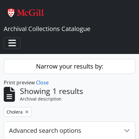
Skip to main content
Archival Collections Catalogue
Toggle navigation
Narrow your results by:
Print preview
Close
Showing 1 results
Archival description
Remove filter:
Cholera
Advanced search options