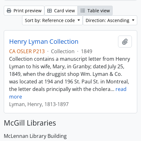
Print preview
Card view
Table view
Sort by: Reference code
Direction: Ascending
Henry Lyman Collection
Add t
CA OSLER P213
·
Collection
·
1849
Collection contains a manuscript letter from Henry
Lyman to his wife, Mary, in Granby; dated July 25,
1849, when the druggist shop Wm. Lyman & Co.
was located at 194 and 196 St. Paul St. in Montreal,
the letter deals principally with the cholera
…
read
more
Lyman, Henry, 1813-1897
McGill Libraries
McLennan Library Building