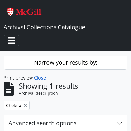
Skip to main content
Archival Collections Catalogue
Toggle navigation
Narrow your results by:
Print preview
Close
Showing 1 results
Archival description
Remove filter:
Cholera
Advanced search options