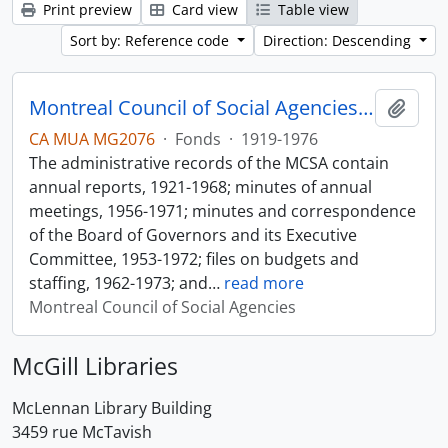
Print preview
Card view
Table view
Sort by: Reference code
Direction: Descending
Montreal Council of Social Agencies Fonds
Add t
CA MUA MG2076
·
Fonds
·
1919-1976
The administrative records of the MCSA contain
annual reports, 1921-1968; minutes of annual
meetings, 1956-1971; minutes and correspondence
of the Board of Governors and its Executive
Committee, 1953-1972; files on budgets and
staffing, 1962-1973; and
…
read more
Montreal Council of Social Agencies
McGill Libraries
McLennan Library Building
3459 rue McTavish