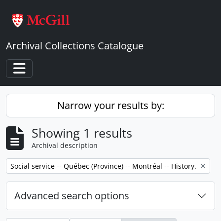
Skip to main content
Archival Collections Catalogue
Toggle navigation
Narrow your results by:
Showing 1 results
Archival description
Remove filter:
Social service -- Québec (Province) -- Montréal -- History.
Advanced search options