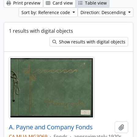
Print preview
Card view
Table view
Sort by: Reference code
Direction: Descending
1 results with digital objects
Show results with digital objects
A. Payne and Company Fonds
Add t
CA MUA MG3069
·
Fonds
·
approximately 1920s