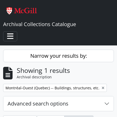
Skip to main content
Archival Collections Catalogue
Toggle navigation
Narrow your results by:
Showing 1 results
Archival description
Remove filter:
Montréal-Ouest (Quebec) -- Buildings, structures, etc.
Advanced search options