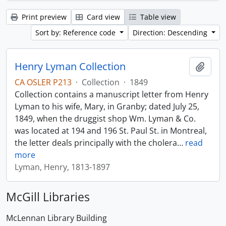
Print preview
Card view
Table view
Sort by: Reference code
Direction: Descending
Henry Lyman Collection
Add t
CA OSLER P213
·
Collection
·
1849
Collection contains a manuscript letter from Henry
Lyman to his wife, Mary, in Granby; dated July 25,
1849, when the druggist shop Wm. Lyman & Co.
was located at 194 and 196 St. Paul St. in Montreal,
the letter deals principally with the cholera
…
read
more
Lyman, Henry, 1813-1897
McGill Libraries
McLennan Library Building