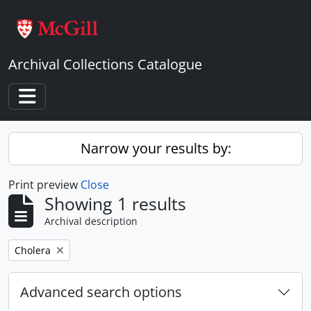
Skip to main content
Archival Collections Catalogue
Toggle navigation
Narrow your results by:
Print preview
Close
Showing 1 results
Archival description
Remove filter:
Cholera
Advanced search options