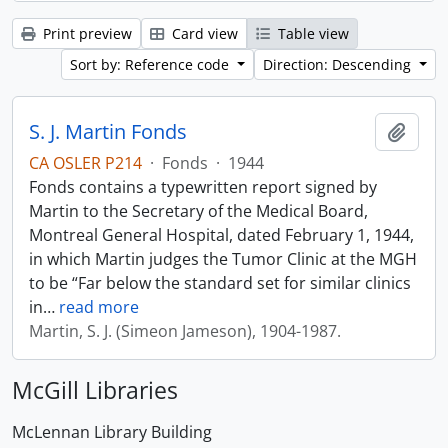
Print preview
Card view
Table view
Sort by: Reference code
Direction: Descending
S. J. Martin Fonds
Add t
CA OSLER P214
·
Fonds
·
1944
Fonds contains a typewritten report signed by
Martin to the Secretary of the Medical Board,
Montreal General Hospital, dated February 1, 1944,
in which Martin judges the Tumor Clinic at the MGH
to be “Far below the standard set for similar clinics
in
…
read more
Martin, S. J. (Simeon Jameson), 1904-1987.
McGill Libraries
McLennan Library Building