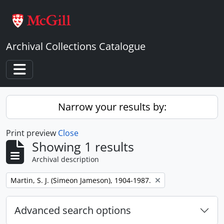
Skip to main content
Archival Collections Catalogue
Toggle navigation
Narrow your results by:
Print preview
Close
Showing 1 results
Archival description
Remove filter:
Martin, S. J. (Simeon Jameson), 1904-1987.
Advanced search options