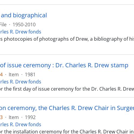
 and biographical
File
·
1950-2010
rles R. Drew fonds
es photocopies of photographs of Drew, a bibliography of hi
y of issue ceremony : Dr. Charles R. Drew stamp
14
·
Item
·
1981
rles R. Drew fonds
 the first day of issue ceremony for the Dr. Charles R. Dre
tion ceremony, the Charles R. Drew Chair in Surge
13
·
Item
·
1992
rles R. Drew fonds
 the installation ceremony for the Charles R. Drew Chair in S