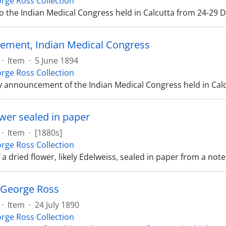
rge Ross Collection
 to the Indian Medical Congress held in Calcutta from 24-29
ment, Indian Medical Congress
·
Item
·
5 June 1894
rge Ross Collection
y announcement of the Indian Medical Congress held in Cal
ower sealed in paper
·
Item
·
[1880s]
rge Ross Collection
 a dried flower, likely Edelweiss, sealed in paper from a no
o George Ross
·
Item
·
24 July 1890
rge Ross Collection