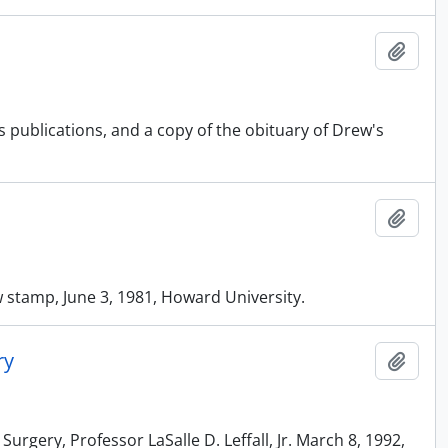
Add t
s publications, and a copy of the obituary of Drew's
Add t
w stamp, June 3, 1981, Howard University.
ry
Add t
urgery, Professor LaSalle D. Leffall, Jr. March 8, 1992,