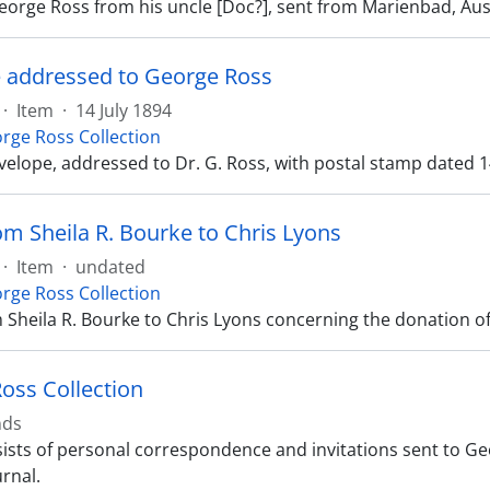
George Ross from his uncle [Doc?], sent from Marienbad, Aus
 addressed to George Ross
·
Item
·
14 July 1894
rge Ross Collection
velope, addressed to Dr. G. Ross, with postal stamp dated 1
om Sheila R. Bourke to Chris Lyons
·
Item
·
undated
rge Ross Collection
m Sheila R. Bourke to Chris Lyons concerning the donation o
oss Collection
nds
ists of personal correspondence and invitations sent to Geo
rnal.