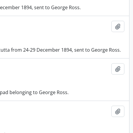
 December 1894, sent to George Ross.
Add t
cutta from 24-29 December 1894, sent to George Ross.
Add t
tepad belonging to George Ross.
Add t