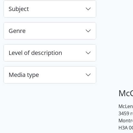
Subject
Genre
Level of description
Media type
McG
McLenn
3459 
Montr
H3A 0