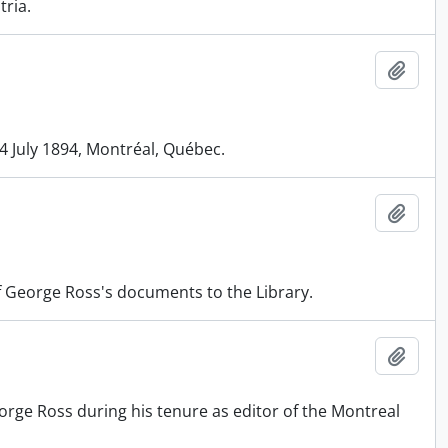
tria.
Add t
4 July 1894, Montréal, Québec.
Add t
f George Ross's documents to the Library.
Add t
rge Ross during his tenure as editor of the Montreal