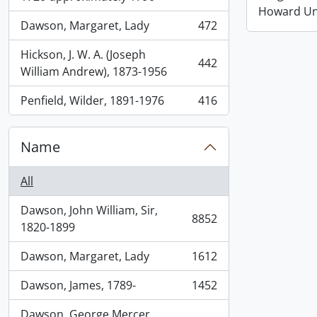
Howard Uni
Dawson, Margaret, Lady
472
, 472 results
Hickson, J. W. A. (Joseph
442
, 442 results
William Andrew), 1873-1956
Penfield, Wilder, 1891-1976
416
, 416 results
Name
All
Dawson, John William, Sir,
8852
, 8852 results
1820-1899
Dawson, Margaret, Lady
1612
, 1612 results
Dawson, James, 1789-
1452
, 1452 results
Dawson, George Mercer,