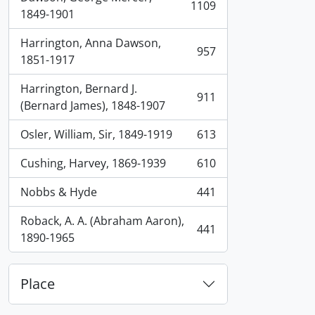
1109
, 1109 results
1849-1901
Harrington, Anna Dawson,
957
, 957 results
1851-1917
Harrington, Bernard J.
911
, 911 results
(Bernard James), 1848-1907
Osler, William, Sir, 1849-1919
613
, 613 results
Cushing, Harvey, 1869-1939
610
, 610 results
Nobbs & Hyde
441
, 441 results
Roback, A. A. (Abraham Aaron),
441
, 441 results
1890-1965
Place