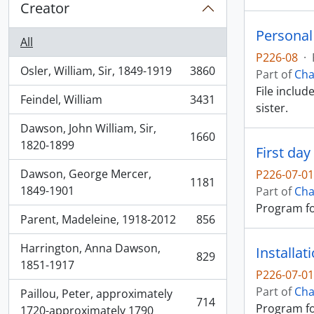
Creator
Personal
All
P226-08
·
Osler, William, Sir, 1849-1919
3860
Part of
Cha
, 3860 results
File includ
Feindel, William
3431
, 3431 results
sister.
Dawson, John William, Sir,
1660
, 1660 results
1820-1899
First da
Dawson, George Mercer,
P226-07-0
1181
, 1181 results
1849-1901
Part of
Cha
Program for
Parent, Madeleine, 1918-2012
856
, 856 results
Harrington, Anna Dawson,
Installa
829
, 829 results
1851-1917
P226-07-0
Part of
Cha
Paillou, Peter, approximately
714
Program for
, 714 results
1720-approximately 1790