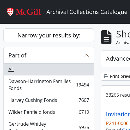
Skip to main content
Archival Collections Catalogue
Sho
Narrow your results by:
Archiva
Part of
Advanced
All
Print prev
Dawson-Harrington Families
19494
, 19494 results
Fonds
33265 resul
Harvey Cushing Fonds
7607
, 7607 results
Wilder Penfield fonds
6719
Invitati
, 6719 results
P241-0006
Gertrude Whitley
5936