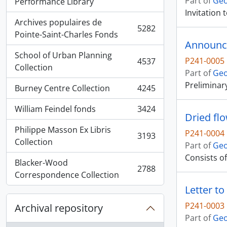
Part of
Geo
, 5936 results
Performance Library
Invitation
Archives populaires de
5282
, 5282 results
Pointe-Saint-Charles Fonds
Announce
School of Urban Planning
P241-0005
4537
, 4537 results
Collection
Part of
Geo
Preliminar
Burney Centre Collection
4245
, 4245 results
William Feindel fonds
3424
, 3424 results
Dried fl
Philippe Masson Ex Libris
P241-0004
3193
, 3193 results
Collection
Part of
Geo
Consists of
Blacker-Wood
2788
, 2788 results
Correspondence Collection
Letter t
P241-0003
Archival repository
Part of
Geo