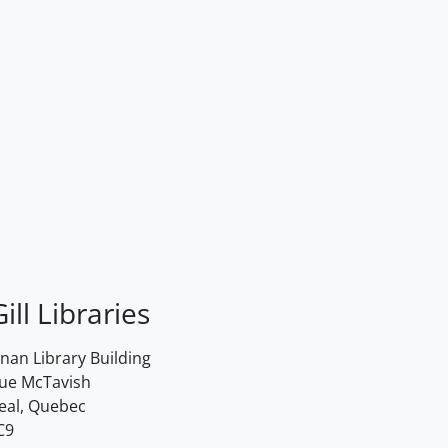
ill Libraries
an Library Building
rue McTavish
eal, Quebec
C9