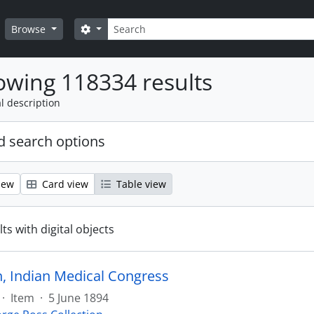
Search
Search options
Browse
wing 118334 results
l description
 search options
iew
Card view
Table view
ts with digital objects
on, Indian Medical Congress
·
Item
·
5 June 1894