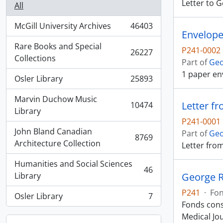
Letter to 
All
McGill University Archives
46403
, 46403 results
Envelope
Rare Books and Special
P241-0002
26227
, 26227 results
Collections
Part of
Geo
1 paper en
Osler Library
25893
, 25893 results
Marvin Duchow Music
Letter fr
10474
, 10474 results
Library
P241-0001
John Bland Canadian
Part of
Geo
8769
, 8769 results
Architecture Collection
Letter fro
Humanities and Social Sciences
46
, 46 results
Library
George R
P241
·
Fo
Osler Library
7
, 7 results
Fonds cons
Medical Jou