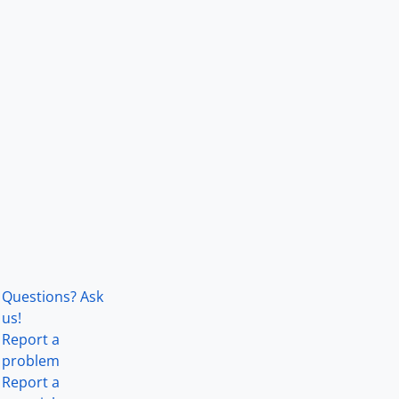
Questions? Ask
us!
Report a
problem
Report a