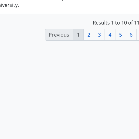
versity.
Results 1 to 10 of 
Previous
1
2
3
4
5
6