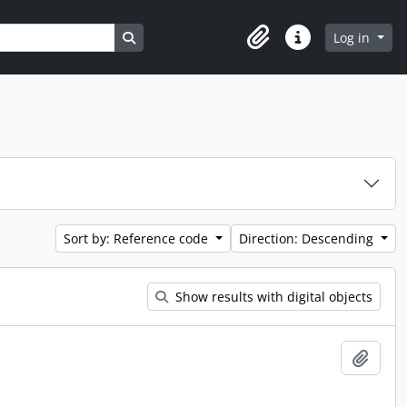
Search in browse page
Log in
Clipboard
Quick links
Sort by: Reference code
Direction: Descending
Show results with digital objects
Add t