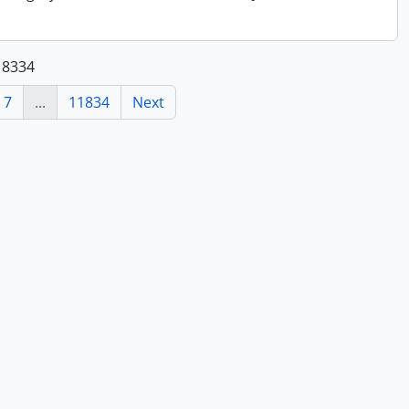
118334
7
...
11834
Next