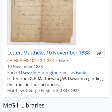
Letter, Matthew, 10 November 1888
Add t
CA MUA MG1022-2-1-253
·
File
·
10 November 1888
Part of
Dawson-Harrington Families Fonds
Letter from G.F. Matthew to J.W. Dawson regarding
the transport of specimens.
Matthew, George Frederick, 1837-1923
McGill Libraries