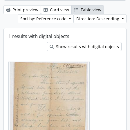
Print preview
Card view
Table view
Sort by: Reference code
Direction: Descending
1 results with digital objects
Show results with digital objects