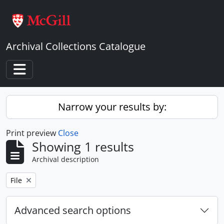
Skip to main content
Archival Collections Catalogue
Toggle navigation
Narrow your results by:
Print preview
Close
Showing 1 results
Archival description
Remove filter:
File
Advanced search options