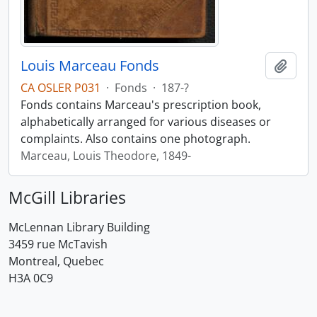
Louis Marceau Fonds
Add t
CA OSLER P031
·
Fonds
·
187-?
Fonds contains Marceau's prescription book,
alphabetically arranged for various diseases or
complaints. Also contains one photograph.
Marceau, Louis Theodore, 1849-
McGill Libraries
McLennan Library Building
3459 rue McTavish
Montreal, Quebec
H3A 0C9