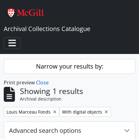
Skip to main content
Archival Collections Catalogue
Toggle navigation
Narrow your results by:
Print preview
Close
Showing 1 results
Archival description
Remove filter:
Remove filter:
Louis Marceau Fonds
With digital objects
Advanced search options