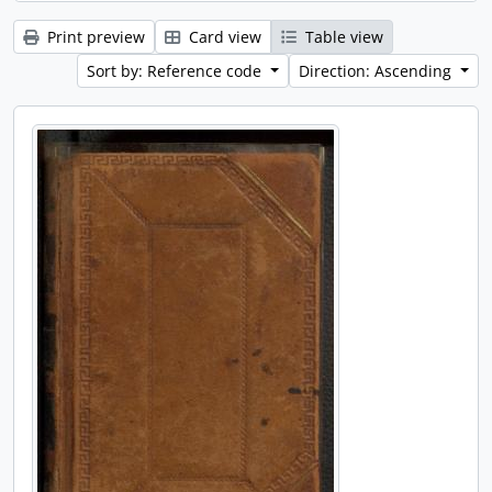
Print preview
Card view
Table view
Sort by: Reference code
Direction: Ascending