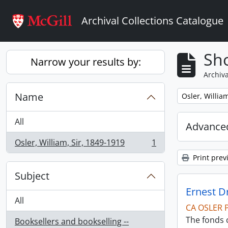
Skip to main content
Archival Collections Catalogue
Sho
Narrow your results by:
Archiva
Name
Remove filter:
Osler, Willia
All
Advanced
Osler, William, Sir, 1849-1919
1
, 1 results
Print prev
Subject
Ernest D
All
CA OSLER 
The fonds 
Booksellers and bookselling --