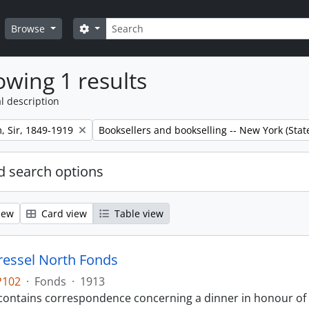
Search
Search options
Browse
wing 1 results
l description
Remove filter:
m, Sir, 1849-1919
Booksellers and bookselling -- New York (Stat
 search options
iew
Card view
Table view
ressel North Fonds
P102
·
Fonds
·
1913
contains correspondence concerning a dinner in honour of Si