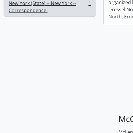
organized 
New York (State) -- New York --
1
, 1 results
Dressel No
Correspondence.
North, Ern
McG
McLenn