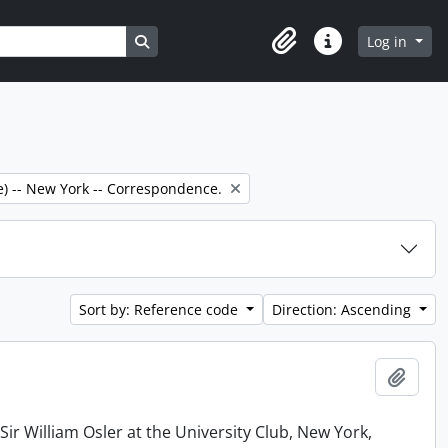
Search in browse page
Log in
Clipboard
Quick links
e) -- New York -- Correspondence.
Sort by: Reference code
Direction: Ascending
Add t
r William Osler at the University Club, New York,