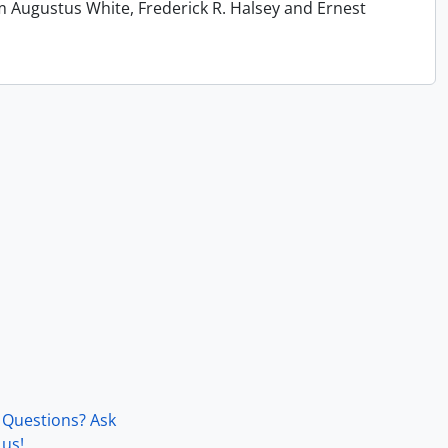
m Augustus White, Frederick R. Halsey and Ernest
Questions? Ask
us!