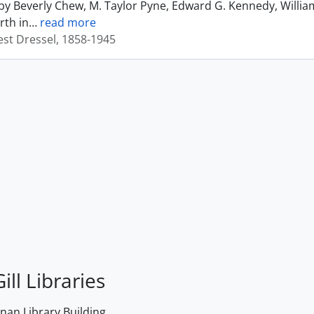
by Beverly Chew, M. Taylor Pyne, Edward G. Kennedy, Willia
rth in
…
read more
est Dressel, 1858-1945
ill Libraries
an Library Building