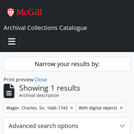
Skip to main content
Archival Collections Catalogue
Toggle navigation
Narrow your results by:
Print preview
Close
Showing 1 results
Archival description
Remove filter:
Remove filter:
Wager, Charles, Sir, 1666-1743
With digital objects
Advanced search options