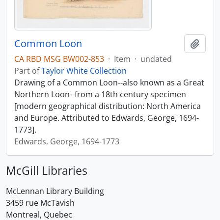
Common Loon
Add t
CA RBD MSG BW002-853
·
Item
·
undated
Part of
Taylor White Collection
Drawing of a Common Loon--also known as a Great
Northern Loon--from a 18th century specimen
[modern geographical distribution: North America
and Europe. Attributed to Edwards, George, 1694-
1773].
Edwards, George, 1694-1773
McGill Libraries
McLennan Library Building
3459 rue McTavish
Montreal, Quebec