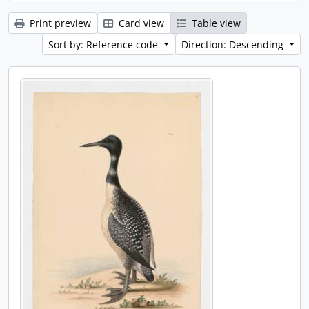
Print preview
Card view
Table view
Sort by: Reference code
Direction: Descending