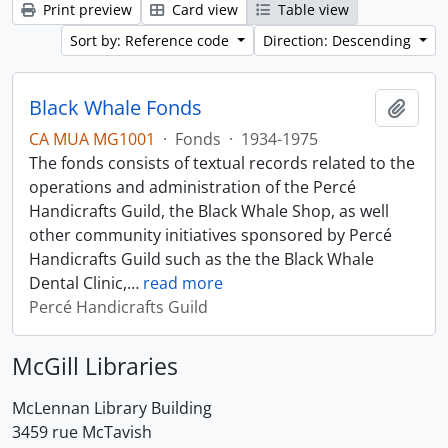
Print preview
Card view
Table view
Sort by: Reference code
Direction: Descending
Black Whale Fonds
Add t
CA MUA MG1001
·
Fonds
·
1934-1975
The fonds consists of textual records related to the
operations and administration of the Percé
Handicrafts Guild, the Black Whale Shop, as well
other community initiatives sponsored by Percé
Handicrafts Guild such as the the Black Whale
Dental Clinic,
…
read more
Percé Handicrafts Guild
McGill Libraries
McLennan Library Building
3459 rue McTavish