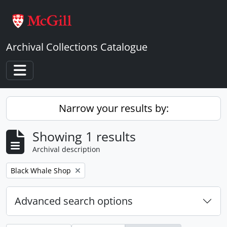
Skip to main content
Archival Collections Catalogue
Toggle navigation
Narrow your results by:
Showing 1 results
Archival description
Remove filter:
Black Whale Shop
Advanced search options