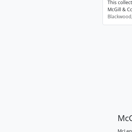
This colle
McGill & Co
Blackwood
McG
McLenn