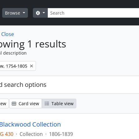
Search
Search options
Browse
w
Close
wing 1 results
l description
ew, 1754-1805
 search options
iew
Card view
Table view
lackwood Collection
G 430
·
Collection
·
1806-1839