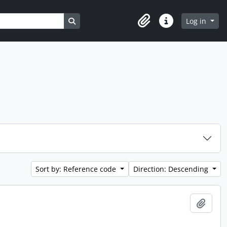
Search in browse page
Log in
Clipboard
Quick links
Sort by: Reference code
Direction: Descending
Add t