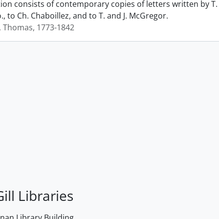
ction consists of contemporary copies of letters written by
., to Ch. Chaboillez, and to T. and J. McGregor.
, Thomas, 1773-1842
ill Libraries
an Library Building