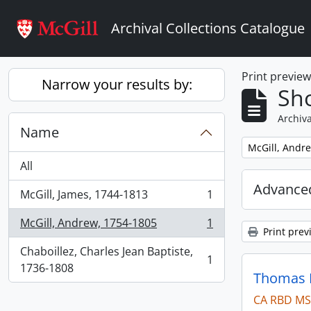
Skip to main content
Archival Collections Catalogue
Print previe
Narrow your results by:
Sho
Archiva
Name
Remove filter:
McGill, Andr
All
Advanced
McGill, James, 1744-1813
1
, 1 results
McGill, Andrew, 1754-1805
1
, 1 results
Print prev
Chaboillez, Charles Jean Baptiste,
1
, 1 results
1736-1808
Thomas B
CA RBD MS