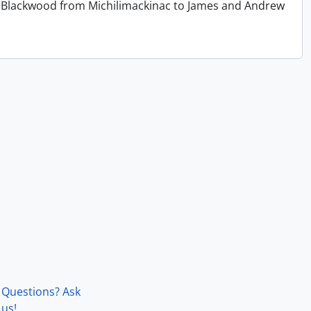
 T. Blackwood from Michilimackinac to James and Andrew
Questions? Ask
us!