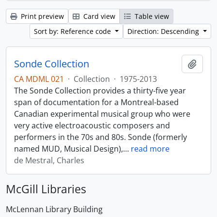
Print preview
Card view
Table view
Sort by: Reference code
Direction: Descending
Sonde Collection
Add t
CA MDML 021
·
Collection
·
1975-2013
The Sonde Collection provides a thirty-five year
span of documentation for a Montreal-based
Canadian experimental musical group who were
very active electroacoustic composers and
performers in the 70s and 80s. Sonde (formerly
named MUD, Musical Design),
…
read more
de Mestral, Charles
McGill Libraries
McLennan Library Building