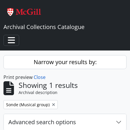
Skip to main content
Archival Collections Catalogue
Toggle navigation
Narrow your results by:
Print preview
Close
Showing 1 results
Archival description
Remove filter:
Sonde (Musical group)
Advanced search options