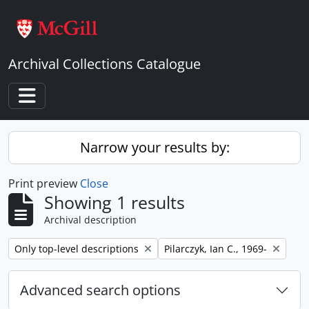
Skip to main content
Archival Collections Catalogue
Toggle navigation
Narrow your results by:
Print preview
Close
Showing 1 results
Archival description
Remove filter:
Remove filter:
Only top-level descriptions
Pilarczyk, Ian C., 1969-
Advanced search options