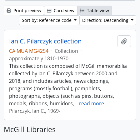
Print preview
Card view
Table view
Sort by: Reference code
Direction: Descending
Ian C. Pilarczyk collection
Add t
CA MUA MG4254
·
Collection
·
approximately 1810-1970
This collection is composed of McGill memorabilia
collected by Ian C. Pilarczyk between 2000 and
2018, and includes articles, news clippings,
programs (mostly football), pamphlets,
photographs, objects (such as pins, buttons,
medals, ribbons, humidors,
…
read more
Pilarczyk, Ian C., 1969-
McGill Libraries