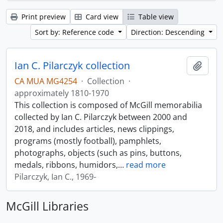
Print preview
Card view
Table view
Sort by: Reference code
Direction: Descending
Ian C. Pilarczyk collection
Add t
CA MUA MG4254
·
Collection
·
approximately 1810-1970
This collection is composed of McGill memorabilia
collected by Ian C. Pilarczyk between 2000 and
2018, and includes articles, news clippings,
programs (mostly football), pamphlets,
photographs, objects (such as pins, buttons,
medals, ribbons, humidors,
…
read more
Pilarczyk, Ian C., 1969-
McGill Libraries