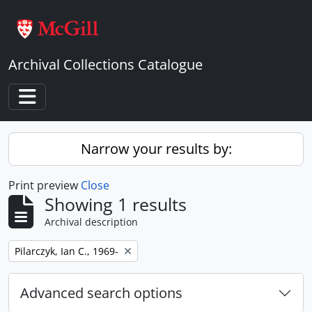
Skip to main content
Archival Collections Catalogue
Toggle navigation
Narrow your results by:
Print preview
Close
Showing 1 results
Archival description
Remove filter:
Pilarczyk, Ian C., 1969-
Advanced search options