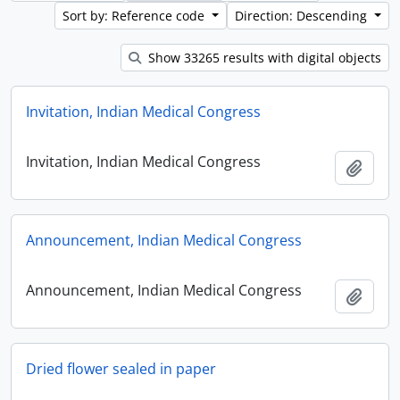
Sort by: Reference code
Direction: Descending
Show 33265 results with digital objects
Invitation, Indian Medical Congress
Invitation, Indian Medical Congress
Add t
Announcement, Indian Medical Congress
Announcement, Indian Medical Congress
Add t
Dried flower sealed in paper