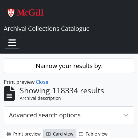
Skip to main content
Archival Collections Catalogue
Toggle navigation
Narrow your results by:
Print preview
Close
Showing 118334 results
Archival description
Advanced search options
Print preview
Card view
Table view