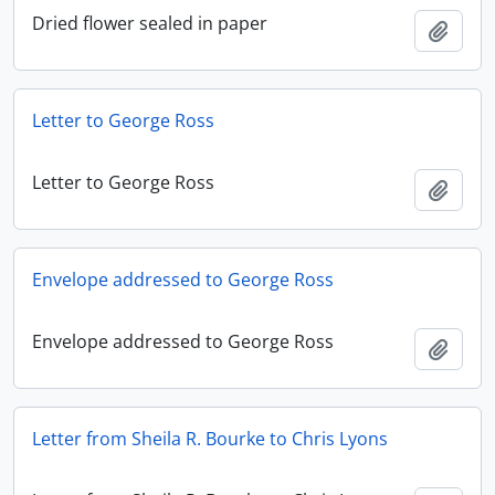
Dried flower sealed in paper
Add t
Letter to George Ross
Letter to George Ross
Add t
Envelope addressed to George Ross
Envelope addressed to George Ross
Add t
Letter from Sheila R. Bourke to Chris Lyons