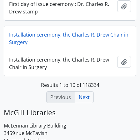
First day of issue ceremony : Dr. Charles R.
Add t
Drew stamp
Installation ceremony, the Charles R. Drew Chair in
Surgery
Installation ceremony, the Charles R. Drew
Add t
Chair in Surgery
Results 1 to 10 of 118334
Previous
Next
McGill Libraries
McLennan Library Building
3459 rue McTavish