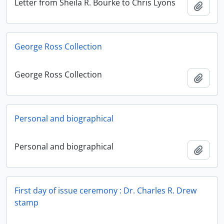
Letter from Sheila R. Bourke to Chris Lyons
Add t
George Ross Collection
George Ross Collection
Add t
Personal and biographical
Personal and biographical
Add t
First day of issue ceremony : Dr. Charles R. Drew
stamp