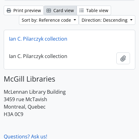
Print preview
Card view
Table view
Sort by: Reference code
Direction: Descending
Ian C. Pilarczyk collection
Ian C. Pilarczyk collection
Add t
McGill Libraries
McLennan Library Building
3459 rue McTavish
Montreal, Quebec
H3A 0C9
Questions? Ask us!