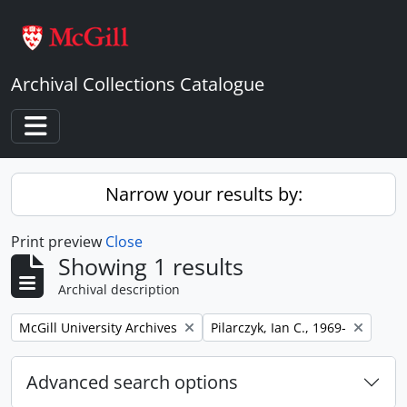
Skip to main content
Archival Collections Catalogue
Toggle navigation
Narrow your results by:
Print preview
Close
Showing 1 results
Archival description
Remove filter:
Remove filter:
McGill University Archives
Pilarczyk, Ian C., 1969-
Advanced search options