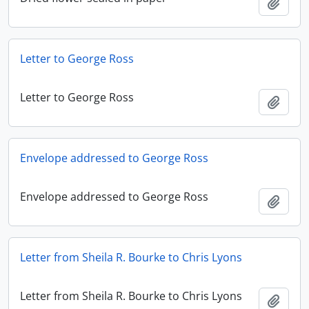
Add t
Letter to George Ross
Letter to George Ross
Add t
Envelope addressed to George Ross
Envelope addressed to George Ross
Add t
Letter from Sheila R. Bourke to Chris Lyons
Letter from Sheila R. Bourke to Chris Lyons
Add t