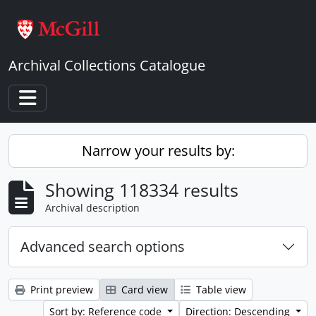
Skip to main content
Archival Collections Catalogue
Toggle navigation
Narrow your results by:
Showing 118334 results
Archival description
Advanced search options
Print preview
Card view
Table view
Sort by: Reference code
Direction: Descending