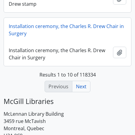
Drew stamp
Installation ceremony, the Charles R. Drew Chair in
Surgery
Installation ceremony, the Charles R. Drew
Add t
Chair in Surgery
Results 1 to 10 of 118334
Previous
Next
McGill Libraries
McLennan Library Building
3459 rue McTavish
Montreal, Quebec