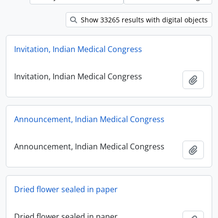
Show 33265 results with digital objects
Invitation, Indian Medical Congress
Invitation, Indian Medical Congress
Add t
Announcement, Indian Medical Congress
Announcement, Indian Medical Congress
Add t
Dried flower sealed in paper
Dried flower sealed in paper