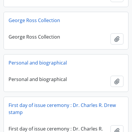
George Ross Collection
George Ross Collection
Add t
Personal and biographical
Personal and biographical
Add t
First day of issue ceremony : Dr. Charles R. Drew
stamp
First day of issue ceremony : Dr. Charles R.
Add t