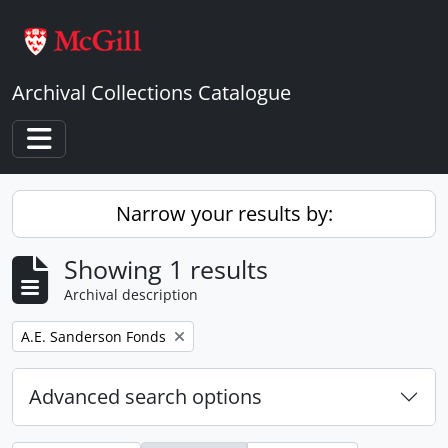
Skip to main content
Archival Collections Catalogue
Toggle navigation
Narrow your results by:
Showing 1 results
Archival description
Remove filter:
A.E. Sanderson Fonds
Advanced search options