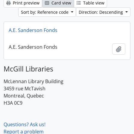
Print preview
Card view
Table view
Sort by: Reference code
Direction: Descending
A.E. Sanderson Fonds
A.E. Sanderson Fonds
Add t
McGill Libraries
McLennan Library Building
3459 rue McTavish
Montreal, Quebec
H3A 0C9
Questions? Ask us!
Report a problem