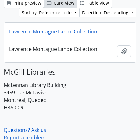
Print preview
Card view
Table view
Sort by: Reference code
Direction: Descending
Lawrence Montague Lande Collection
Lawrence Montague Lande Collection
Add t
McGill Libraries
McLennan Library Building
3459 rue McTavish
Montreal, Quebec
H3A 0C9
Questions? Ask us!
Report a problem