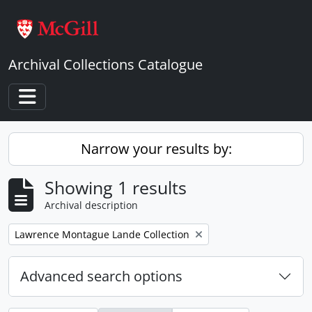
Skip to main content
Archival Collections Catalogue
Toggle navigation
Narrow your results by:
Showing 1 results
Archival description
Remove filter:
Lawrence Montague Lande Collection
Advanced search options