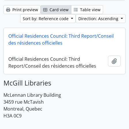
Print preview
Card view
Table view
Sort by: Reference code
Direction: Ascending
Official Residences Council: Third Report/Conseil
des résidences officielles
Official Residences Council: Third
Add t
Report/Conseil des résidences officielles
McGill Libraries
McLennan Library Building
3459 rue McTavish
Montreal, Quebec
H3A 0C9