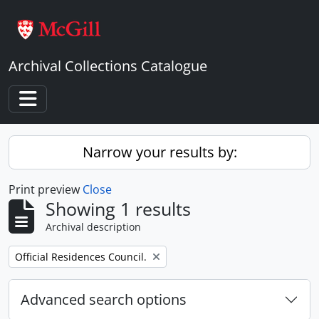
Skip to main content
Archival Collections Catalogue
Toggle navigation
Narrow your results by:
Print preview
Close
Showing 1 results
Archival description
Remove filter:
Official Residences Council.
Advanced search options