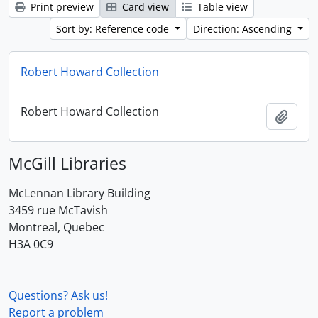
Print preview
Card view
Table view
Sort by: Reference code
Direction: Ascending
Robert Howard Collection
Robert Howard Collection
Add t
McGill Libraries
McLennan Library Building
3459 rue McTavish
Montreal, Quebec
H3A 0C9
Questions? Ask us!
Report a problem