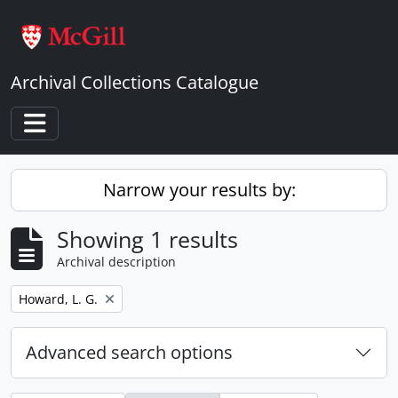
Skip to main content
Archival Collections Catalogue
Toggle navigation
Narrow your results by:
Showing 1 results
Archival description
Remove filter:
Howard, L. G.
Advanced search options