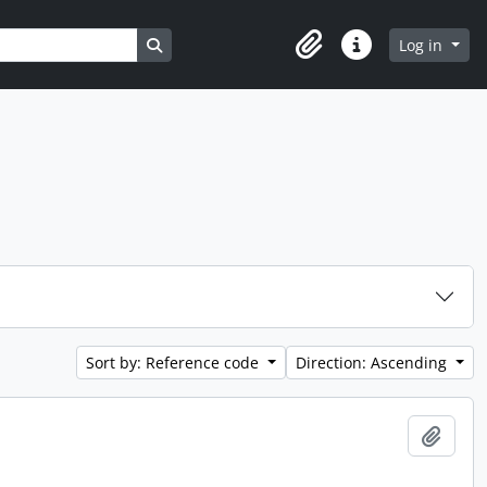
Search in browse page
Log in
Clipboard
Quick links
Sort by: Reference code
Direction: Ascending
Add t