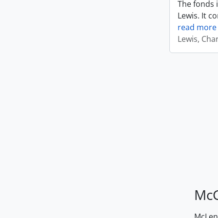
The fonds i
Lewis. It c
read more
Lewis, Cha
McG
McLenn