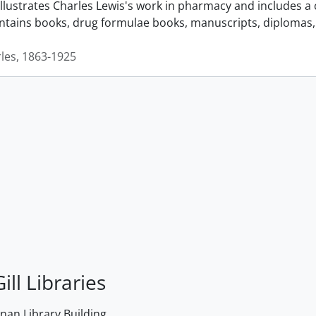
llustrates Charles Lewis's work in pharmacy and includes a 
ontains books, drug formulae books, manuscripts, diplomas, 
rles, 1863-1925
ill Libraries
an Library Building