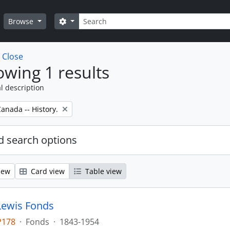
Search
Search options
Browse
w
Close
wing 1 results
l description
anada -- History.
 search options
iew
Card view
Table view
Lewis Fonds
P178
·
Fonds
·
1843-1954