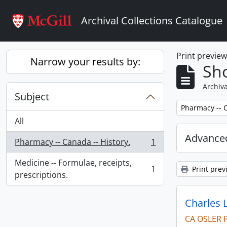
Skip to main content
Archival Collections Catalogue
Print previe
Narrow your results by:
Sho
Archiva
Subject
Remove filter:
Pharmacy -- C
All
Advanced
Pharmacy -- Canada -- History.
1
, 1 results
Medicine -- Formulae, receipts,
1
Print prev
, 1 results
prescriptions.
Charles 
CA OSLER 