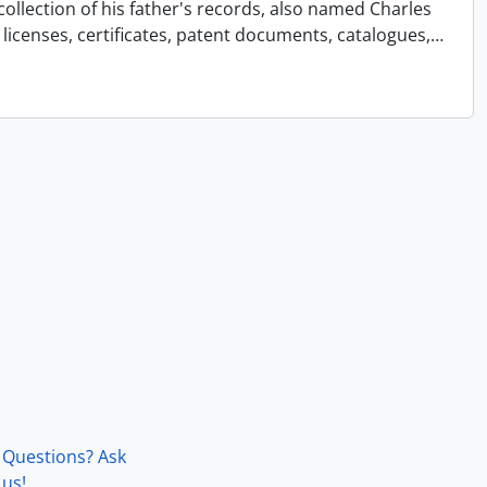
collection of his father's records, also named Charles
licenses, certificates, patent documents, catalogues,
…
Questions? Ask
us!